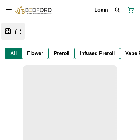
Login
All
Flower
Preroll
Infused Preroll
Vape 