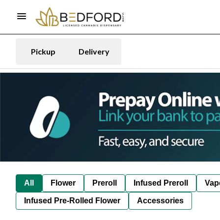
Pickup
Delivery
All
Flower
Preroll
Infused Preroll
Vap
Infused Pre-Rolled Flower
Accessories