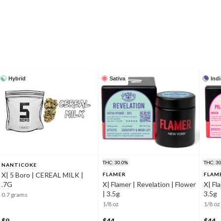
Hybrid
Sativa
Ind
THC: 30.0%
THC: 3
NANTICOKE
X| 5 Boro | CEREAL MILK |
FLAMER
FLAM
.7G
X| Flamer | Revelation | Flower
X| Fl
| 3.5g
3.5g
0.7 grams
1/8 oz
1/8 oz
$9
$44
$44