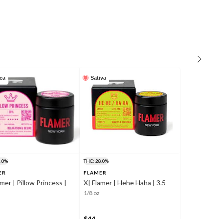
ica
Sativa
0.0%
THC: 28.0%
ER
FLAMER
amer | Pillow Princess |
X| Flamer | Hehe Haha | 3.5
1/8 oz
$44