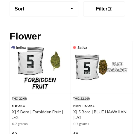
Sort
Filter
Flower
Indica
Sativa
THC: 22.0%
THC: 22.66%
5 BORO
NANTICOKE
X| 5 Boro | Forbidden Fruit |
X| 5 Boro | BLUE HAWAIIAN
.7G
|.7G
0.7 grams
0.7 grams
$9
$9