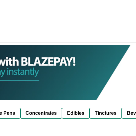
e Pens
Concentrates
Edibles
Tinctures
Bev