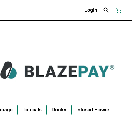
Login
erage
Topicals
Drinks
Infused Flower