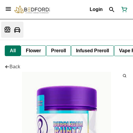
Login
All
Flower
Preroll
Infused Preroll
Vape 
Back