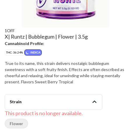
1OFF
X| Runtz | Bubblegum | Flower | 3.5g
Cannabinoid Profile:
THC: 36.24%
INDICA
True to its name, this strain delivers nostalgic bubblegum
sweetness with a soft fruity finish. Effects are often described as
cheerful and relaxing, ideal for unwinding while staying mentally
present. Flavors Sweet Berry Tropical
Strain
This product is no longer available.
Flower