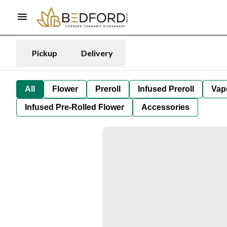
Pickup
Delivery
All
Flower
Preroll
Infused Preroll
Vap
Infused Pre-Rolled Flower
Accessories