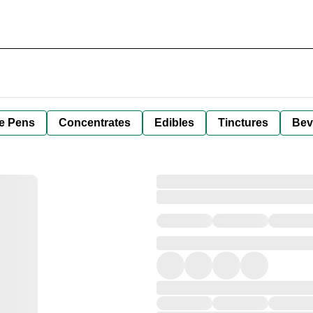
e Pens
Concentrates
Edibles
Tinctures
Bev