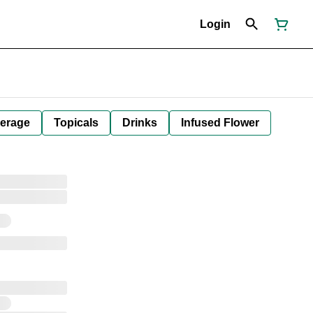
Login
erage
Topicals
Drinks
Infused Flower