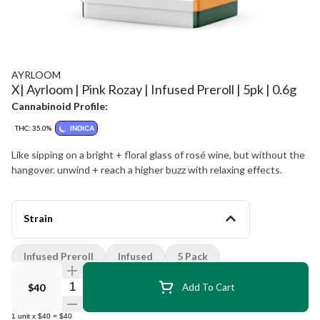
AYRLOOM
X| Ayrloom | Pink Rozay | Infused Preroll | 5pk | 0.6g
Cannabinoid Profile:
THC: 35.0%
INDICA
Like sipping on a bright + floral glass of rosé wine, but without the
hangover. unwind + reach a higher buzz with relaxing effects.
Strain
Infused Preroll
Infused
5 Pack
Quantity Selector
$40
Add To Cart
1
unit
x
$40
=
$40