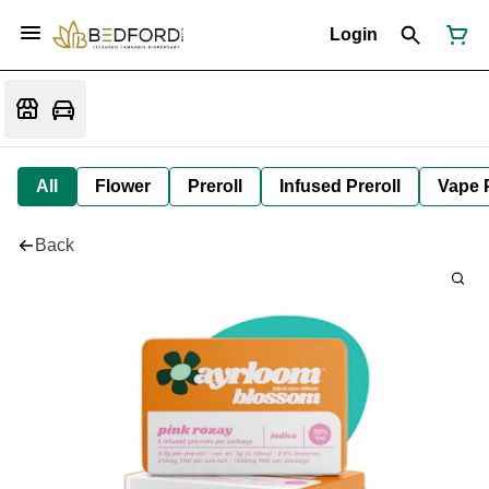
Login
All
Flower
Preroll
Infused Preroll
Vape 
Back