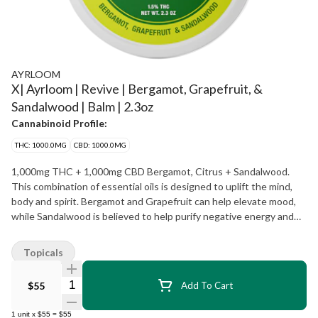
AYRLOOM
X| Ayrloom | Revive | Bergamot, Grapefruit, &
Sandalwood | Balm | 2.3oz
Cannabinoid Profile:
THC: 1000.0MG
CBD: 1000.0MG
1,000mg THC + 1,000mg CBD Bergamot, Citrus + Sandalwood.
This combination of essential oils is designed to uplift the mind,
body and spirit. Bergamot and Grapefruit can help elevate mood,
while Sandalwood is believed to help purify negative energy and
promote positivity. INSTRUCTIONS: Scoop a small amount and
warm between fingertips. Apply to the affected area or on
Topicals
pressure points. Store in a cool, dry place away from light. Avoid
contact with eyes.
Quantity Selector
$55
Add To Cart
1
unit
x
$55
=
$55