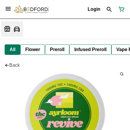
Login
All
Flower
Preroll
Infused Preroll
Vape 
Back