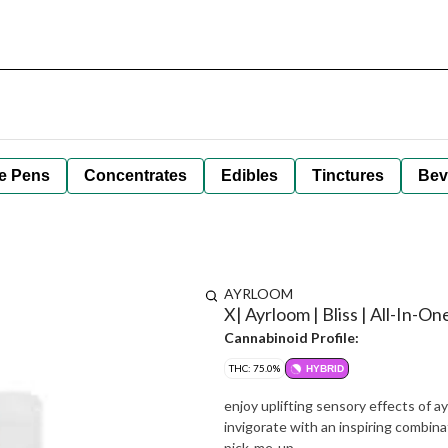
e Pens
Concentrates
Edibles
Tinctures
Bev
AYRLOOM
X| Ayrloom | Bliss | All-In-O
Cannabinoid Profile:
THC: 75.0%
HYBRID
enjoy uplifting sensory effects of a
invigorate with an inspiring combina
pick-me-up.