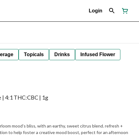
Login
erage
Topicals
Drinks
Infused Flower
ne | 4:1 THC:CBC | 1g
yrloom mood’s bliss, with an earthy, sweet citrus blend. refresh +
tion to help foster a creative mood boost, perfect for an afternoon