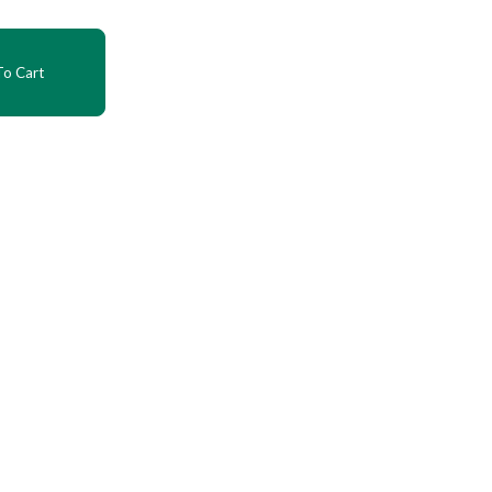
o Cart