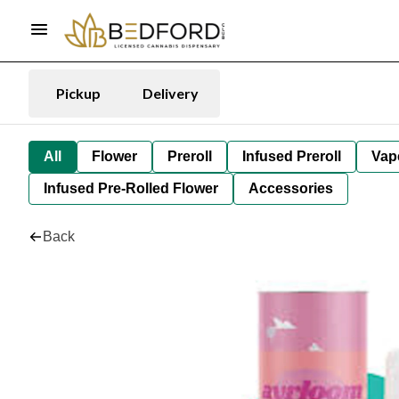
Pickup
Delivery
All
Flower
Preroll
Infused Preroll
Vap
Infused Pre-Rolled Flower
Accessories
Back