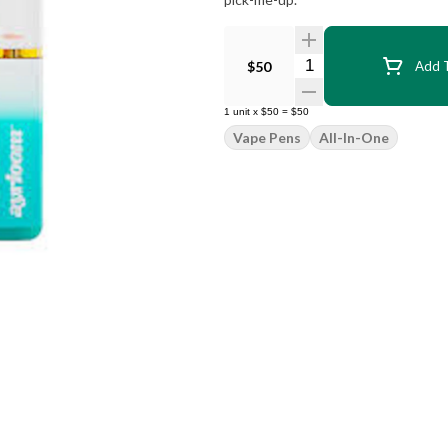
Quantity Selector
$50
Add T
1
unit
x
$50
=
$50
Vape Pens
All-In-One