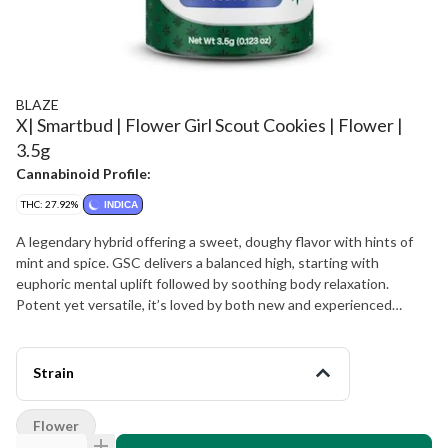
BLAZE
X| Smartbud | Flower Girl Scout Cookies | Flower |
3.5g
Cannabinoid Profile:
THC: 27.92%
INDICA
A legendary hybrid offering a sweet, doughy flavor with hints of
mint and spice. GSC delivers a balanced high, starting with
euphoric mental uplift followed by soothing body relaxation.
Potent yet versatile, it’s loved by both new and experienced
users. Flavors Earthy Lemon Citrus Relaxed Sleepy Happy
Strain
Flower