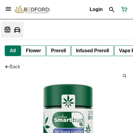
Login
All
Flower
Preroll
Infused Preroll
Vape 
Back