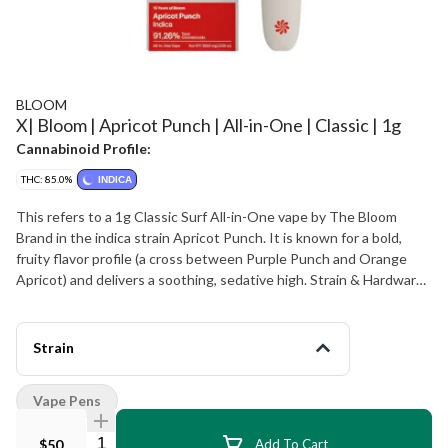
BLOOM
X| Bloom | Apricot Punch | All-in-One | Classic | 1g
Cannabinoid Profile:
THC: 85.0%
INDICA
This refers to a 1g Classic Surf All-in-One vape by The Bloom
Brand in the indica strain Apricot Punch. It is known for a bold,
fruity flavor profile (a cross between Purple Punch and Orange
Apricot) and delivers a soothing, sedative high. Strain & Hardware
BreakdownStrain: Apricot Punch (Indica)Flavor Profile: Fruit-
forward with bold, bright apricot and citrus notesEffects: Relaxing
and mildly sedative, making it ideal for unwindingHardware: The
Strain
"Classic Surf" is an all-in-one (AIO) disposable vaporizer, pre-filled
and ready to use.
Vape Pens
Quantity Selector
$50
Add To Cart