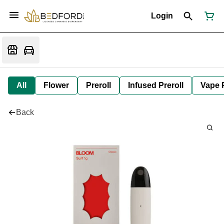
Login
All
Flower
Preroll
Infused Preroll
Vape 
Back