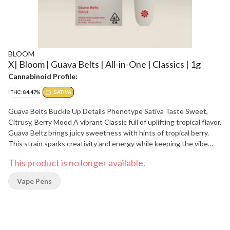
BLOOM
X| Bloom | Guava Belts | All-in-One | Classics | 1g
Cannabinoid Profile:
THC: 84.47%
SATIVA
Guava Belts Buckle Up Details Phenotype Sativa Taste Sweet,
Citrusy, Berry Mood A vibrant Classic full of uplifting tropical flavor.
Guava Beltz brings juicy sweetness with hints of tropical berry.
This strain sparks creativity and energy while keeping the vibe
light and social. Ingredients Cannabis Oil & Natural Terpenes D-
This product is no longer available.
Limonene Naturally Found In: citrus rinds B-Caryophyllene
Naturally Found In: black pepper, cloves, hops B-Myrcene Naturally
Vape Pens
Found In: mango, wild thyme, cardamom, hops