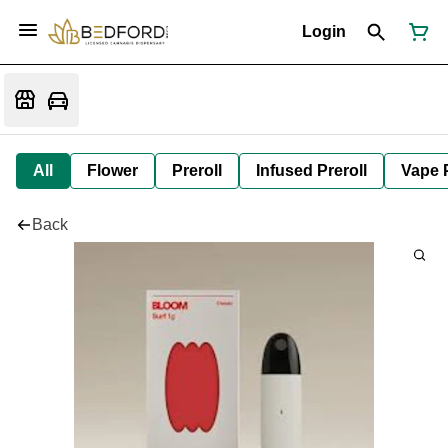
Login
All
Flower
Preroll
Infused Preroll
Vape 
Back