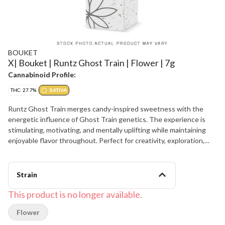
BOUKET
X| Bouket | Runtz Ghost Train | Flower | 7g
Cannabinoid Profile:
THC: 27.7%
SATIVA
Runtz Ghost Train merges candy-inspired sweetness with the
energetic influence of Ghost Train genetics. The experience is
stimulating, motivating, and mentally uplifting while maintaining
enjoyable flavor throughout. Perfect for creativity, exploration,
and daytime adventures.
Strain
This product is no longer available.
Flower