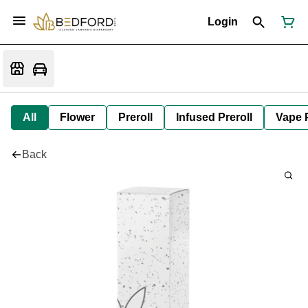
Login
All
Flower
Preroll
Infused Preroll
Vape 
Back