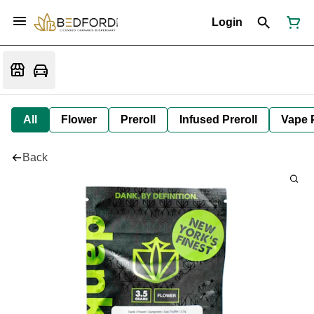
Login
All
Flower
Preroll
Infused Preroll
Vape 
Back