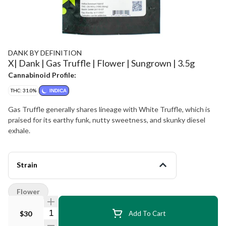
DANK BY DEFINITION
X| Dank | Gas Truffle | Flower | Sungrown | 3.5g
Cannabinoid Profile:
THC: 31.0%
INDICA
Gas Truffle generally shares lineage with White Truffle, which is
praised for its earthy funk, nutty sweetness, and skunky diesel
exhale.
Strain
Flower
Quantity Selector
$30
Add To Cart