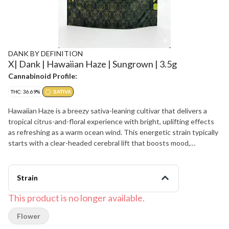
DANK BY DEFINITION
X| Dank | Hawaiian Haze | Sungrown | 3.5g
Cannabinoid Profile:
THC: 36.69%
SATIVA
Hawaiian Haze is a breezy sativa-leaning cultivar that delivers a
tropical citrus-and-floral experience with bright, uplifting effects
as refreshing as a warm ocean wind. This energetic strain typically
starts with a clear-headed cerebral lift that boosts mood,
creativity, and social ease before settling into a light, functional
body calm that keeps you moving. Hawaiian Haze offers a lively
flavor of sweet pineapple, tangy citrus, and soft tropical fruit
Strain
layered with gentle haze-like spice and a clean herbal finish. The
aroma is sunny and fragrant, blending ripe fruit sweetness, zesty
This product is no longer available.
citrus peel, and faint floral-herbal notes that get louder when the
Flower
sticky, trichome-dusted buds are broken apart. Many patients
appreciate Hawaiian Haze for helping manage stress, low mood,