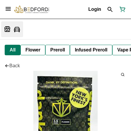
Login
All
Flower
Preroll
Infused Preroll
Vape 
Back