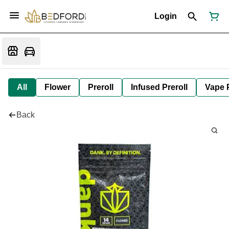
Login
All
Flower
Preroll
Infused Preroll
Vape 
Back