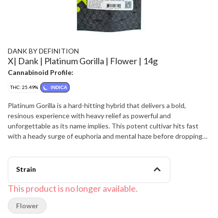
DANK BY DEFINITION
X| Dank | Platinum Gorilla | Flower | 14g
Cannabinoid Profile:
THC: 25.49%
INDICA
Platinum Gorilla is a hard-hitting hybrid that delivers a bold,
resinous experience with heavy relief as powerful and
unforgettable as its name implies. This potent cultivar hits fast
with a heady surge of euphoria and mental haze before dropping
into a deep, full-body calm that can feel couch-locking at higher
doses. Platinum Gorilla offers a pungent flavor of earthy pine,
sharp diesel, and peppery spice accented by a faint sweetness
Strain
that lingers on the finish. The aroma is loud and skunky, mixing
fuel, forest notes, and rich earth that blooms when the sticky,
This product is no longer available.
frost-covered buds are cracked open. Medical cannabis patients
Flower
often appreciate Platinum Gorilla for supporting relief from chronic
stress, pain, and insomnia, especially for evening sessions when