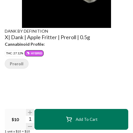
DANK BY DEFINITION
X| Dank | Apple Fritter | Preroll | 0.5g
Cannabinoid Profile:
THC: 27.12%
HYBRID
Preroll
Quantity Selector
$10
Add To Cart
1
unit
x
$10
=
$10