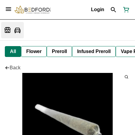
Login
All
Flower
Preroll
Infused Preroll
Vape 
Back