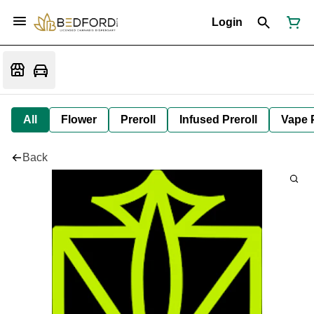
Login
All
Flower
Preroll
Infused Preroll
Vape 
Back