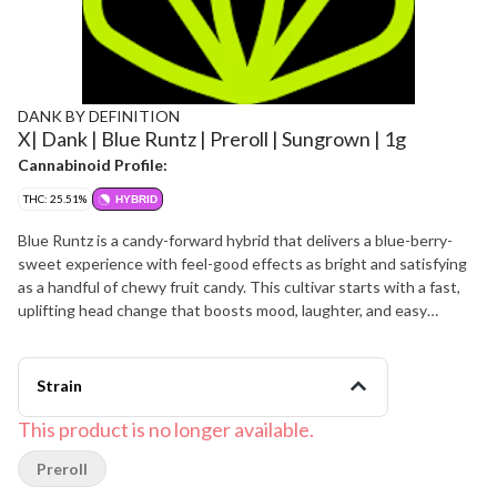
DANK BY DEFINITION
X| Dank | Blue Runtz | Preroll | Sungrown | 1g
Cannabinoid Profile:
THC: 25.51%
HYBRID
Blue Runtz is a candy-forward hybrid that delivers a blue-berry-
sweet experience with feel-good effects as bright and satisfying
as a handful of chewy fruit candy. This cultivar starts with a fast,
uplifting head change that boosts mood, laughter, and easy
conversation before easing into a warm body relaxation that keeps
you comfortable without immediately shutting you down. Blue
Runtz features a sweet flavor of berry candy and creamy vanilla
Strain
with hints of citrus zest and a faint gassy finish that lingers on the
palate. The aroma is loud and dessert-like, blending sugary blue
This product is no longer available.
fruit, tropical sweetness, and a soft skunky funk that intensifies
Preroll
when the dense, frosty buds are broken apart. Many patients
appreciate Blue Runtz for helping manage stress, low mood, and