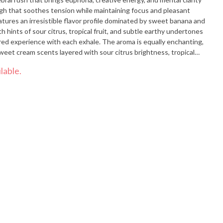
igh that soothes tension while maintaining focus and pleasant
atures an irresistible flavor profile dominated by sweet banana and
 hints of sour citrus, tropical fruit, and subtle earthy undertones
red experience with each exhale. The aroma is equally enchanting,
eet cream scents layered with sour citrus brightness, tropical
t fill the space when the dense, colorful, trichome-rich buds are
lable.
nts particularly value Sour Banana Sherbert for its effectiveness in
ld pain, and depression while promoting euphoria, creativity, and
e or early evening use when mood elevation, mental clarity, and
e relief are desired. Feelings: Euphoric, Creative, Relaxed