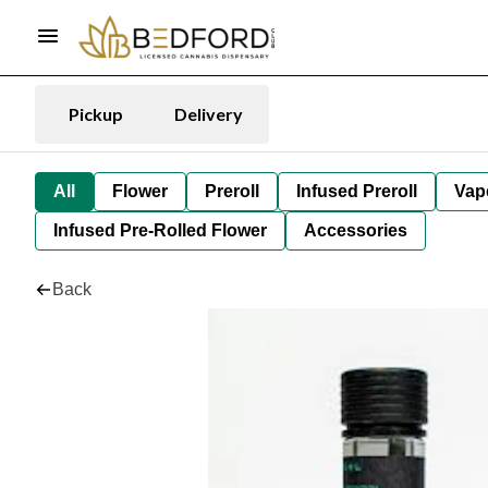
Pickup
Delivery
All
Flower
Preroll
Infused Preroll
Vap
Infused Pre-Rolled Flower
Accessories
Back