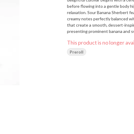
before flowing into a gentle body h
relaxation. Sour Banana Sherbert fe
creamy notes perfectly balanced with
that create a smooth, dessert-inspi
presenting prominent banana and sw
richness, and light herbal notes tha
This product is no longer avai
broken apart. Medical cannabis patie
managing chronic stress, anxiety, mi
Preroll
balanced relaxation ideal for daytim
comfortabl