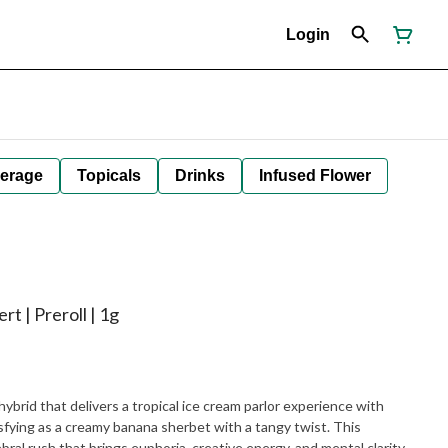
Login
erage
Topicals
Drinks
Infused Flower
t | Preroll | 1g
ybrid that delivers a tropical ice cream parlor experience with
isfying as a creamy banana sherbet with a tangy twist. This
ebral rush that brings euphoria, creative energy, and mental clarity