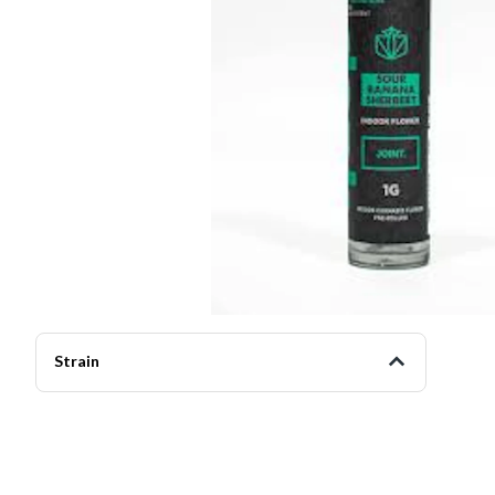
Strain