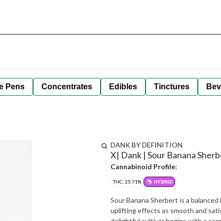
e Pens
Concentrates
Edibles
Tinctures
Bev
DANK BY DEFINITION
X| Dank | Sour Banana Sherber
Cannabinoid Profile:
THC: 25.71%
HYBRID
Sour Banana Sherbert is a balanced h
uplifting effects as smooth and sat
delightful cultivar begins with a cer