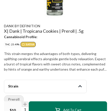
DANK BY DEFINITION
X| Dank | Tropicana Cookies | Preroll | .5g
Cannabinoid Profile:
THC: 25.49%
SATIVA
This strain merges the advantages of both types, delivering
uplifting cerebral effects alongside gentle body relaxation. Expect
a burst of tropical flavors with sweet citrus notes, complemented
by hints of orange and earthy undertones that enhance each puff.
Perfect for daytime use, Tropicana Cookies fosters a joyful,
creative mindset while ensuring you remain focused and
energized. Whether you are engaging in creative endeavors or
Strain
participating in social activities, this preroll guarantees smooth and
consistent effects.
Preroll
Quantity Selector
$10
Add To Cart