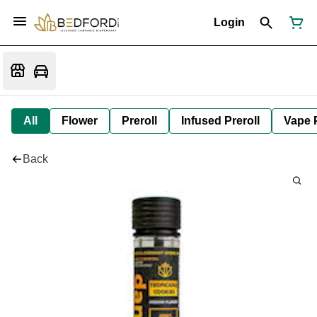
Login
All
Flower
Preroll
Infused Preroll
Vape 
Back