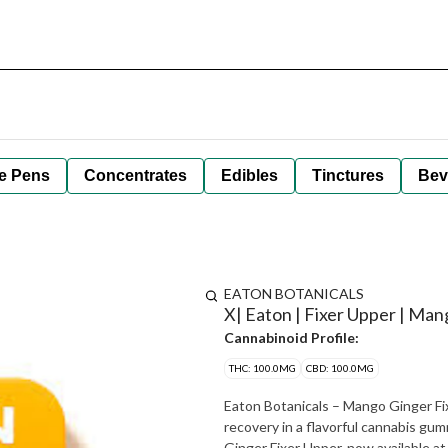
e Pens
Concentrates
Edibles
Tinctures
Bev
EATON BOTANICALS
X| Eaton | Fixer Upper | Man
Cannabinoid Profile:
THC: 100.0MG
CBD: 100.0MG
Eaton Botanicals – Mango Ginger F
recovery in a flavorful cannabis gummy Refresh your mind and body with Eaton Botanica
Ginger Fixer Upper, now available at