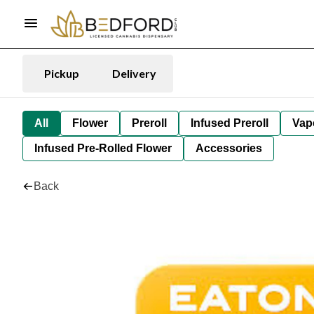
Pickup
Delivery
All
Flower
Preroll
Infused Preroll
Vap
Infused Pre-Rolled Flower
Accessories
Back