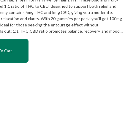
d 1:1 ratio of THC to CBD, designed to support both relief and
relaxation and clarity. With 20 gummies per pack, you’ll get 100mg
deal for those seeking the entourage effect without
experience
ering after a workout or just
o Cart
inger Fixer Upper offers a flavorful way to reset and recharge.
annabinoid profile, it’s a go-to choice among those seeking
at Cannabis
routine with a gummy that works as hard as you do