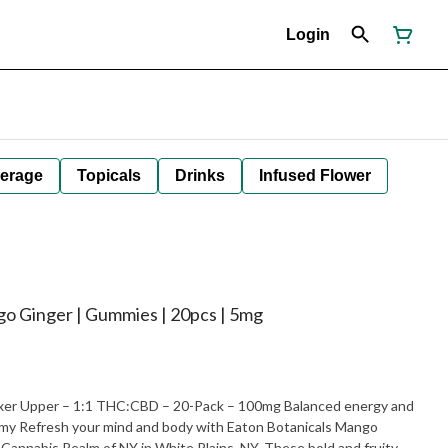
Login
erage
Topicals
Drinks
Infused Flower
go Ginger | Gummies | 20pcs | 5mg
ixer Upper – 1:1 THC:CBD – 20-Pack – 100mg Balanced energy and
ls Mango
 Cannabis Realm of NY in White Plains, NY. These bold and fruity