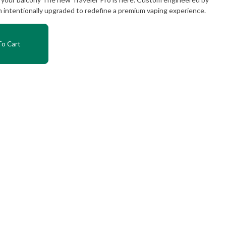
intentionally upgraded to redefine a premium vaping experience.
o Cart