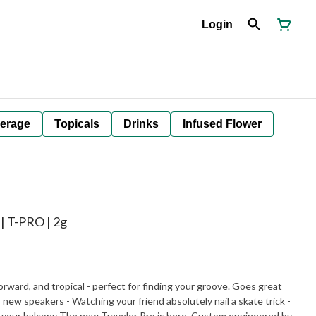
Login
erage
Topicals
Drinks
Infused Flower
| T-PRO | 2g
d, and tropical - perfect for finding your groove. Goes great
 here. Custom engineered by