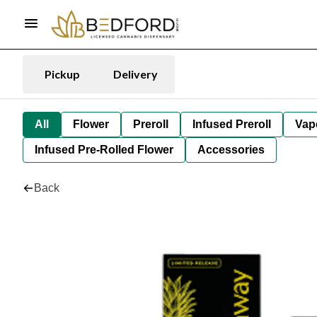
Pickup
Delivery
All
Flower
Preroll
Infused Preroll
Vap
Infused Pre-Rolled Flower
Accessories
Back