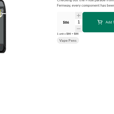
Fernway, every component has been 
Quantity Selector
$86
Add T
1
unit
x
$86
=
$86
Vape Pens