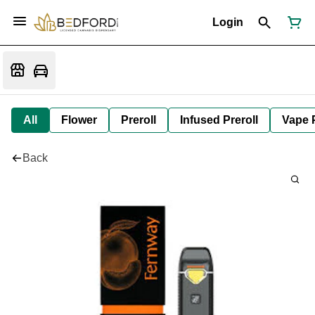
Login
All
Flower
Preroll
Infused Preroll
Vape 
Back