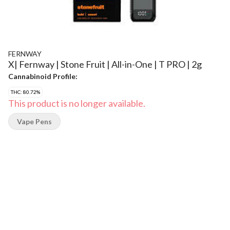
FERNWAY
X| Fernway | Stone Fruit | All-in-One | T PRO | 2g
Cannabinoid Profile:
THC: 80.72%
This product is no longer available.
Vape Pens