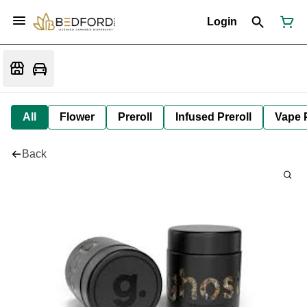
Login
All
Flower
Preroll
Infused Preroll
Vape 
Back