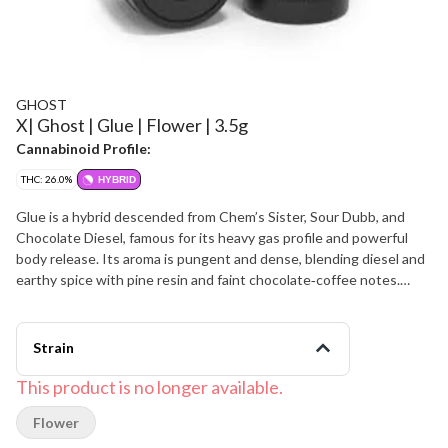
GHOST
X| Ghost | Glue | Flower | 3.5g
Cannabinoid Profile:
THC: 26.0%
HYBRID
Glue is a hybrid descended from Chem’s Sister, Sour Dubb, and
Chocolate Diesel, famous for its heavy gas profile and powerful
body release. Its aroma is pungent and dense, blending diesel and
earthy spice with pine resin and faint chocolate‑coffee notes.
Flavor is bold and lingering, with sour fuel on the inhale and a mix of
earth, cocoa, and wood on the exhale. Effects are strong and
grounding, delivering a fast mood lift that settles into deep,
Strain
long‑lasting body calm, ideal for serious end‑of‑day
decompression.
This product is no longer available.
Flower