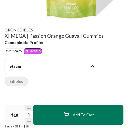
GRÖN EDIBLES
X| MEGA | Passion Orange Guava | Gummies
Cannabinoid Profile:
THC: 100.0%
HYBRID
Strain
Edibles
Quantity Selector
$18
Add To Cart
1
unit
x
$18
=
$18