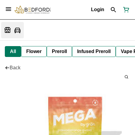
Login
All
Flower
Preroll
Infused Preroll
Vape 
Back