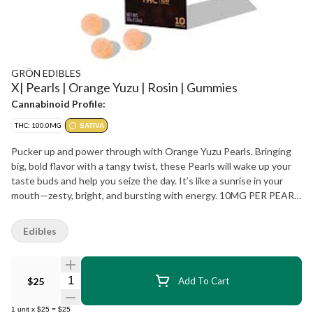
GRÖN EDIBLES
X| Pearls | Orange Yuzu | Rosin | Gummies
Cannabinoid Profile:
THC: 100.0MG
SATIVA
Pucker up and power through with Orange Yuzu Pearls. Bringing
big, bold flavor with a tangy twist, these Pearls will wake up your
taste buds and help you seize the day. It’s like a sunrise in your
mouth—zesty, bright, and bursting with energy. 10MG PER PEARL
| 10 PEARLS PER PACKAGE | SOLVENTLESS HASH ROSIN
Edibles
Quantity Selector
$25
Add To Cart
1
unit
x
$25
=
$25