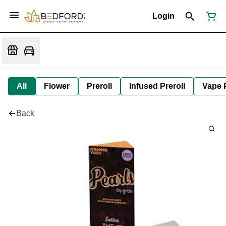
Login
All
Flower
Preroll
Infused Preroll
Vape 
Back