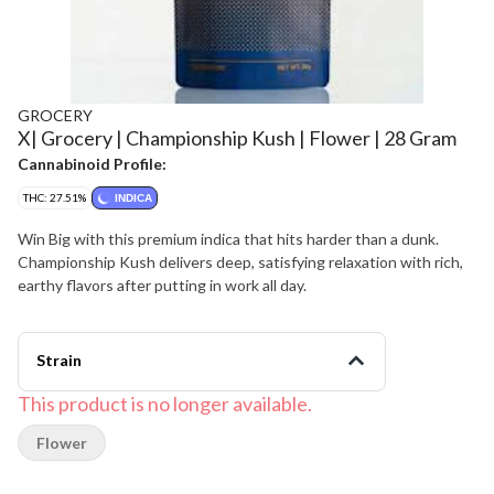
GROCERY
X| Grocery | Championship Kush | Flower | 28 Gram
Cannabinoid Profile:
THC: 27.51%
INDICA
Win Big with this premium indica that hits harder than a dunk.
Championship Kush delivers deep, satisfying relaxation with rich,
earthy flavors after putting in work all day.
Strain
This product is no longer available.
Flower