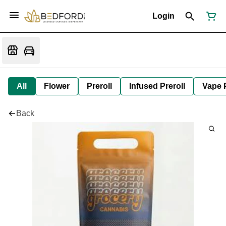
Login
All
Flower
Preroll
Infused Preroll
Vape 
Back