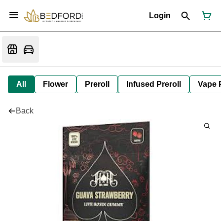
Login
All
Flower
Preroll
Infused Preroll
Vape 
Back