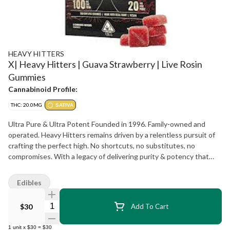
HEAVY HITTERS
X| Heavy Hitters | Guava Strawberry | Live Rosin
Gummies
Cannabinoid Profile:
THC: 20.0MG
SATIVA
Ultra Pure & Ultra Potent Founded in 1996. Family-owned and
operated. Heavy Hitters remains driven by a relentless pursuit of
crafting the perfect high. No shortcuts, no substitutes, no
compromises. With a legacy of delivering purity & potency that
spans almost three decades, Heavy Hitters vapes rank among the
bestselling premium cannabis products of all time. With more than
Edibles
10 million units sold, each Heavy Hitters product showcases our
dedication to using only top-tier input materials, unrivaled
Quantity Selector
$30
Add To Cart
craftsmanship, and innovative production techniques resulting in a
best-in-class cannabis experience for our customers.
1
unit
x
$30
=
$30