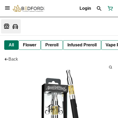
Login
All
Flower
Preroll
Infused Preroll
Vape 
Back