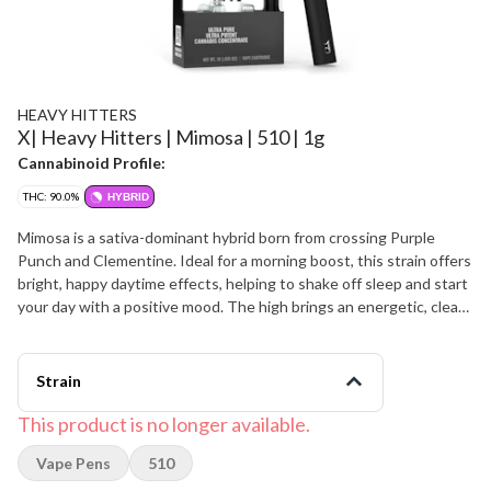
HEAVY HITTERS
X| Heavy Hitters | Mimosa | 510 | 1g
Cannabinoid Profile:
THC: 90.0%
HYBRID
Mimosa is a sativa-dominant hybrid born from crossing Purple
Punch and Clementine. Ideal for a morning boost, this strain offers
bright, happy daytime effects, helping to shake off sleep and start
your day with a positive mood. The high brings an energetic, clear-
headed lift, filling your mind with euphoric motivation and sharp
focus, accompanied by a light body tingle. Mimosa features a
sweet and sour tropical citrus flavor with a light berry exhale,
Strain
reminiscent of a fresh mimosa. Its aroma carries the same citrusy
profile, but with added notes of woody florals and fresh earthy
This product is no longer available.
herbs. Strain Type : Hybrid Taste Profile: Citrus, Tropical, Berry
Vape Pens
510
Effect Profile: Euphoric, Motivating, Creative Lineage: Purple
Punch X Clementine