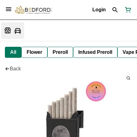
Login
All
Flower
Preroll
Infused Preroll
Vape 
Back