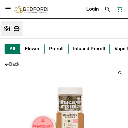
Login
All
Flower
Preroll
Infused Preroll
Vape 
Back