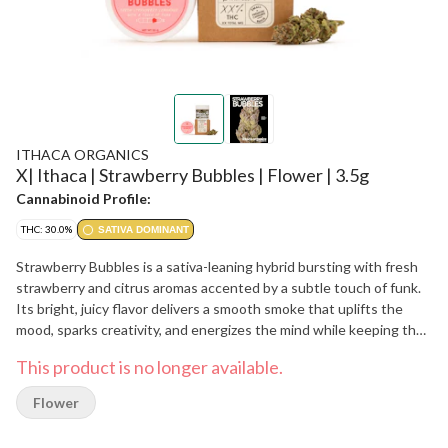
ITHACA ORGANICS
X| Ithaca | Strawberry Bubbles | Flower | 3.5g
Cannabinoid Profile:
THC: 30.0%
SATIVA DOMINANT
Strawberry Bubbles is a sativa-leaning hybrid bursting with fresh
strawberry and citrus aromas accented by a subtle touch of funk.
Its bright, juicy flavor delivers a smooth smoke that uplifts the
mood, sparks creativity, and energizes the mind while keeping the
body at ease.
This product is no longer available.
Flower