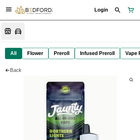
Login
All
Flower
Preroll
Infused Preroll
Vape 
Back