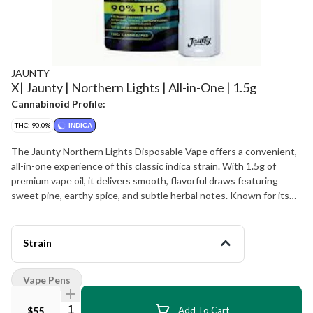
JAUNTY
X| Jaunty | Northern Lights | All-in-One | 1.5g
Cannabinoid Profile:
THC: 90.0%
INDICA
The Jaunty Northern Lights Disposable Vape offers a convenient,
all-in-one experience of this classic indica strain. With 1.5g of
premium vape oil, it delivers smooth, flavorful draws featuring
sweet pine, earthy spice, and subtle herbal notes. Known for its
deeply relaxing and euphoric effects, Northern Lights is ideal for
winding down, easing tension, or enjoying a calming evening.
Product Highlights: Strain Type: Indica Format: 1.5g disposable
Strain
vape Flavor Profile: Sweet pine, earthy spice, herbal undertones
Effects: Relaxing, calming, euphoric
Vape Pens
Quantity Selector
$55
Add To Cart