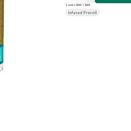
1
unit
x
$40
=
$40
Infused Preroll