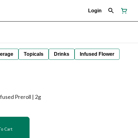
Login
erage
Topicals
Drinks
Infused Flower
nfused Preroll | 2g
o Cart