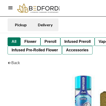
Pickup
Delivery
All
Flower
Preroll
Infused Preroll
Vap
Infused Pre-Rolled Flower
Accessories
Back