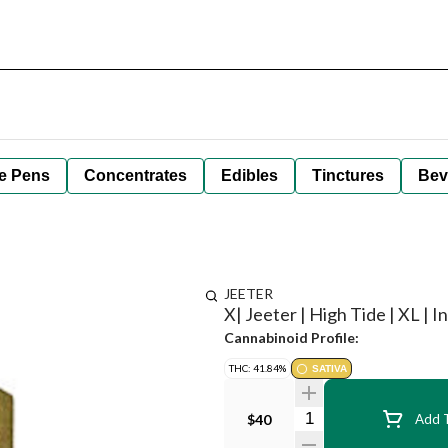
e Pens
Concentrates
Edibles
Tinctures
Bev
JEETER
X| Jeeter | High Tide | XL | I
Cannabinoid Profile:
THC: 41.84%
SATIVA
Quantity Selector
$40
Add T