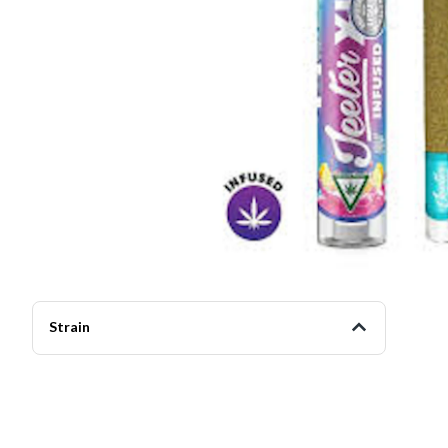
Strain