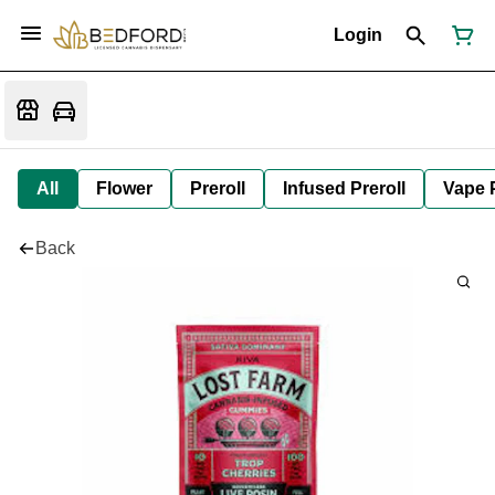
Login
All
Flower
Preroll
Infused Preroll
Vape 
Back