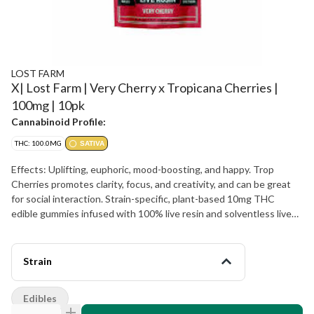
LOST FARM
X| Lost Farm | Very Cherry x Tropicana Cherries |
100mg | 10pk
Cannabinoid Profile:
THC: 100.0MG
SATIVA
Effects: Uplifting, euphoric, mood-boosting, and happy. Trop
Cherries promotes clarity, focus, and creativity, and can be great
for social interaction. Strain-specific, plant-based 10mg THC
edible gummies infused with 100% live resin and solventless live
rosin for a distinctively full spectrum, true-to-the-plant-high
Energetic Happy Creative Focused Inspired
Strain
Edibles