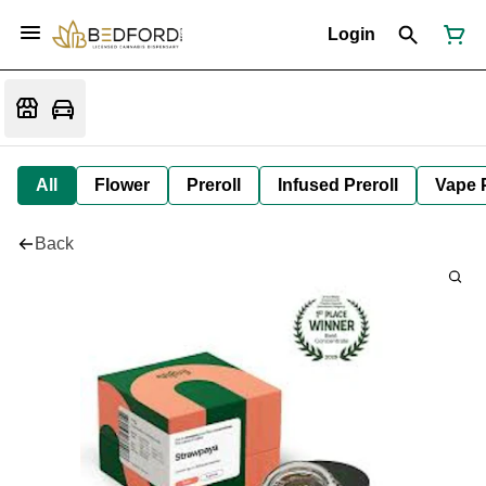
Login
All
Flower
Preroll
Infused Preroll
Vape 
Back