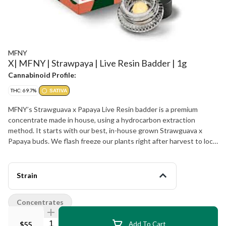
MFNY
X| MFNY | Strawpaya | Live Resin Badder | 1g
Cannabinoid Profile:
THC: 69.7%
SATIVA
MFNY’s Strawguava x Papaya Live Resin badder is a premium
concentrate made in house, using a hydrocarbon extraction
method. It starts with our best, in-house grown Strawguava x
Papaya buds. We flash freeze our plants right after harvest to lock
in all the trichome-and-terpene-rich goodness of the plant (this is
the “Live” part of Resin). The Strawguava x Papaya hybrid
combines the sweet and fruity strawberry flavor alongside hints of
Strain
tropical guava from one side, with the spicy, peppery taste from
the Papaya strain, leaving you feeling creative and focused with a
Concentrates
pleasant body and mind relaxation. Live Resin badder concentrate
has a soft, butter-like texture for an easy-to-use, super enjoyable
Quantity Selector
$55
Add To Cart
experience. Our Live Resin concentrates are exclusively single-