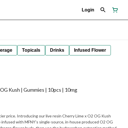
Login
erage
Topicals
Drinks
Infused Flower
 OG Kush | Gummies | 10pcs | 10mg
tier price. Introducing our live resin Cherry Lime x O2 OG Kush
 infused with MFNY’s single-source, in-house produced O2 OG
h-frozen flower buds, then use the hydrocarbon extraction method