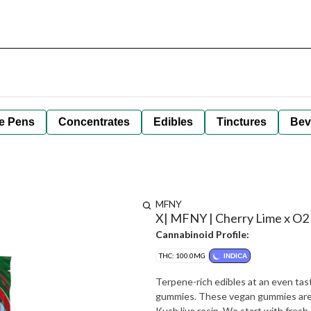
e Pens
Concentrates
Edibles
Tinctures
Bev
MFNY
X| MFNY | Cherry Lime x O2
Cannabinoid Profile:
THC: 100.0MG
INDICA
Terpene-rich edibles at an even tas
gummies. These vegan gummies are
Kush live resin. We start with fres