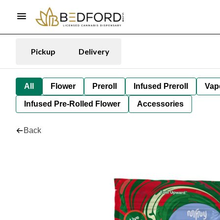
Pickup
Delivery
All
Flower
Preroll
Infused Preroll
Vap
Infused Pre-Rolled Flower
Accessories
Back