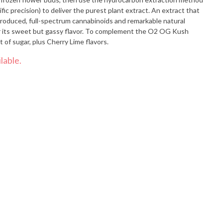
fic precision) to deliver the purest plant extract. An extract that
produced, full-spectrum cannabinoids and remarkable natural
 its sweet but gassy flavor. To complement the O2 OG Kush
 of sugar, plus Cherry Lime flavors.
lable.