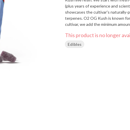
(plus years of experience and scienti
showcases the cultivar's naturally-
terpenes. O2 OG Kush is known for
cultivar, we add the minimum amount
This product is no longer avai
Edibles