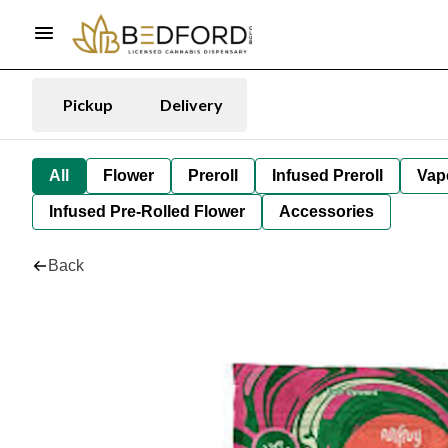
Pickup
Delivery
All
Flower
Preroll
Infused Preroll
Vap
Infused Pre-Rolled Flower
Accessories
Back