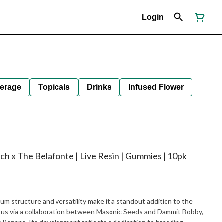
Login
erage
Topicals
Drinks
Infused Flower
ch x The Belafonte | Live Resin | Gummies | 10pk
ium structure and versatility make it a standout addition to the
o us via a collaboration between Masonic Seeds and Dammit Bobby,
 Banana. Its development reflects a dedication to breeding