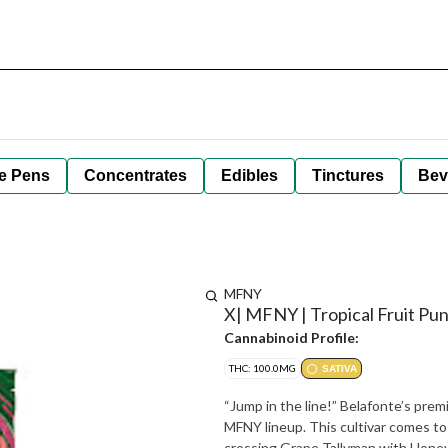
e Pens
Concentrates
Edibles
Tinctures
Bev
MFNY
X| MFNY | Tropical Fruit Pun
Cannabinoid Profile:
THC: 100.0MG
SATIVA
“Jump in the line!” Belafonte’s prem
MFNY lineup. This cultivar comes t
crossing Grape Tallyman with Honey