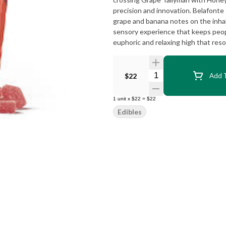
precision and innovation. Belafonte
grape and banana notes on the inhal
sensory experience that keeps peopl
euphoric and relaxing high that reso
Quantity Selector
$22
Add T
1
unit
x
$22
=
$22
Edibles