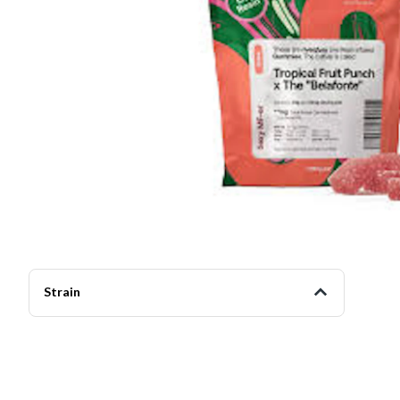
Strain