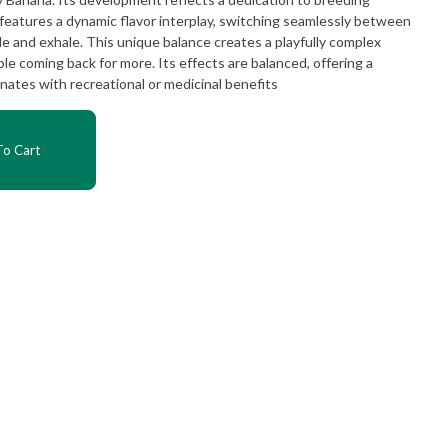
 features a dynamic flavor interplay, switching seamlessly between
e and exhale. This unique balance creates a playfully complex
e coming back for more. Its effects are balanced, offering a
nates with recreational or medicinal benefits
o Cart