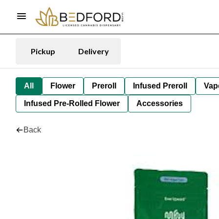
Pickup
Delivery
All
Flower
Preroll
Infused Preroll
Vap
Infused Pre-Rolled Flower
Accessories
Back