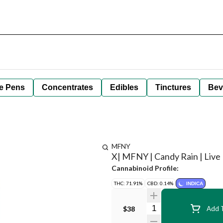
e Pens
Concentrates
Edibles
Tinctures
Bev
MFNY
X| MFNY | Candy Rain | Live R
Cannabinoid Profile:
THC: 71.91%
CBD: 0.14%
INDICA
Quantity Selector
$38
Add T