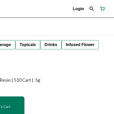
Login
erage
Topicals
Drinks
Infused Flower
esin | 510 Cart | .5g
o Cart