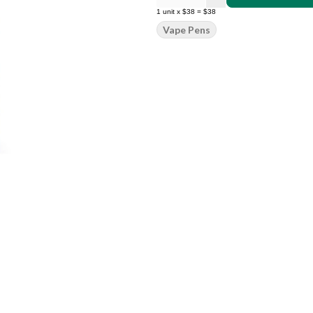
1
unit
x
$38
=
$38
Vape Pens