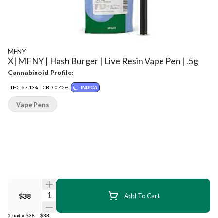
MFNY
X| MFNY | Hash Burger | Live Resin Vape Pen | .5g
Cannabinoid Profile:
THC: 67.13%
CBD: 0.42%
INDICA
Vape Pens
Quantity Selector
$38
Add To Cart
1
unit
x
$38
=
$38