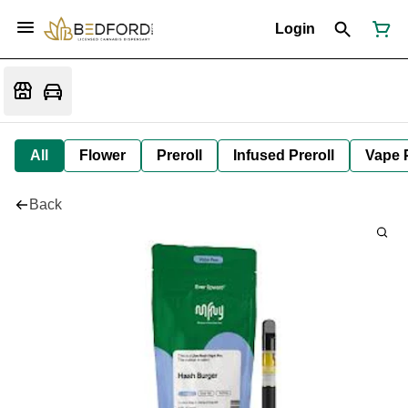
Login
All
Flower
Preroll
Infused Preroll
Vape 
Back