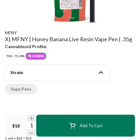
MFNY
X| MFNY | Honey Banana Live Resin Vape Pen | .35g
Cannabinoid Profile:
THC: 75.24%
HYBRID
Strain
Vape Pens
Quantity Selector
$18
Add To Cart
1
unit
x
$18
=
$18