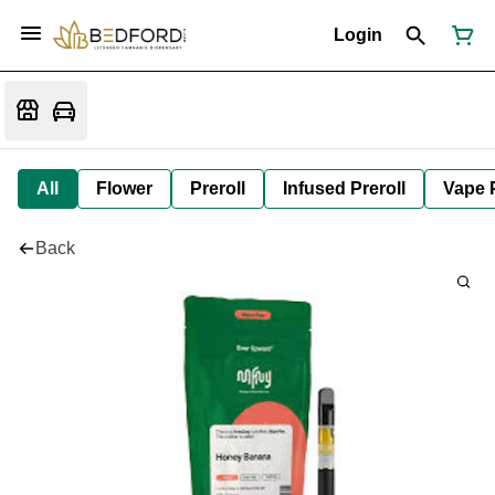
Login
All
Flower
Preroll
Infused Preroll
Vape 
Back