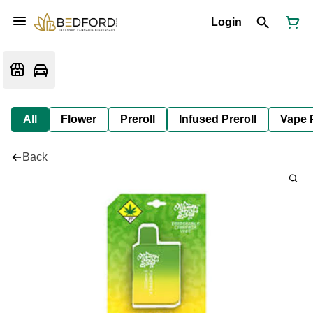
Login
All
Flower
Preroll
Infused Preroll
Vape 
Back