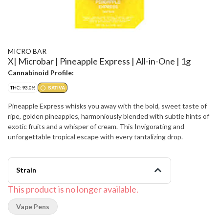
MICRO BAR
X| Microbar | Pineapple Express | All-in-One | 1g
Cannabinoid Profile:
THC: 93.0%
SATIVA
Pineapple Express whisks you away with the bold, sweet taste of
ripe, golden pineapples, harmoniously blended with subtle hints of
exotic fruits and a whisper of cream. This Invigorating and
unforgettable tropical escape with every tantalizing drop.
Strain
This product is no longer available.
Vape Pens