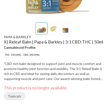
PAPA & BARKLEY
X| Releaf Balm | Papa & Barkley | 3:1 CBD:THC | 50ml
Cannabinoid Profile:
THC: 150.0MG
CBD: 450.0MG
"CBD-rich balm designed to support joint and muscle comfort and
promote healthy joint function and mobility. The 3:1 Releaf Balm is
rich in CBD and ideal for easing daily discomfort, as well as
supporting muscle and joint care. Our award-winning balm formula
is enriched with nourishing oils, including eucalyptus, tea tree,
This product is no longer available.
peppermint, and lavender. Papa & Barkley’s Releaf Balms are
crafted using our signature solventless, chemical-free infusion
Topicals
process, which preserves the plant’s full spectrum of
cannabinoids, terpenes, and phytonutrients for maximum benefits.