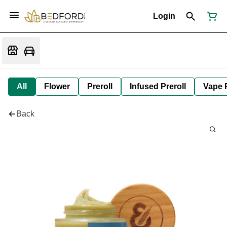
Login
All
Flower
Preroll
Infused Preroll
Vape 
Back