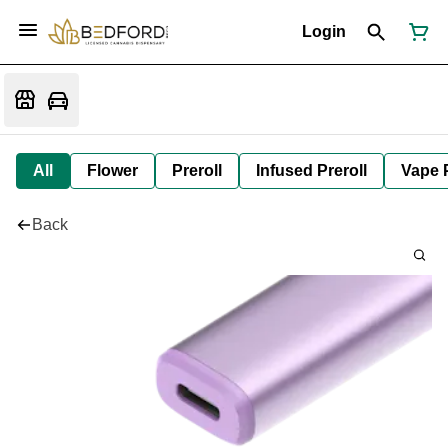
Login
All
Flower
Preroll
Infused Preroll
Vape 
Back