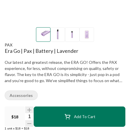
PAX
Era Go | Pax | Battery | Lavender
Our latest and greatest release, the ERA GO! Offers the PAX
experience, for less, without compromising on quality, safety or
flavor. The key to the ERA GO is its simplicity - just pop in a pod
and you’re good to go. We’ve simplified things to focus on what
customers want most: flavorful hits, long battery life, and no
clogging or leaking.
Accessories
Quantity Selector
$18
Add To Cart
1
unit
x
$18
=
$18