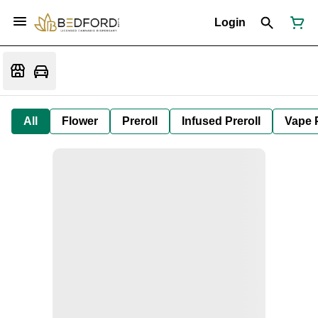
Login
All
Flower
Preroll
Infused Preroll
Vape 