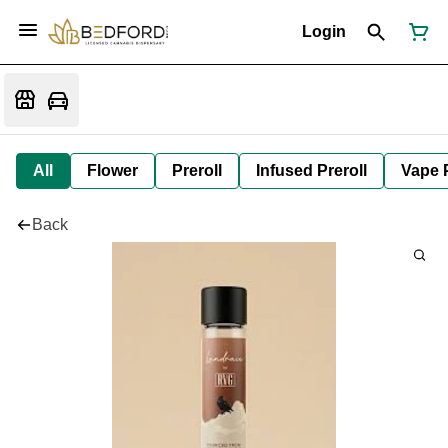
Login
All
Flower
Preroll
Infused Preroll
Vape 
Back