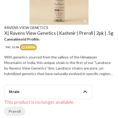
RAVENS VIEW GENETICS
X| Ravens View Genetics | Kashmir | Preroll | 2pk | .5g
Cannabinoid Profile:
THC: 15.5%
SATIVA
With genetics sourced from the valleys of the Himalayan
Mountains of India, this unique strain is the first of our "Landrace
by Ravens View Genetics" line. Landrace strains are pure, un-
hybridized genetics that have naturally evolved in specific regions
of the world. Kashmir naturally presents high amounts of THC-V,
creating an uplifting, euphoric, mentally clear yet potent
experience. Kashmir is the connoisseur’s choice for discovering a
Strain
truly unique and uplifting sativa, as nature intended.
This product is no longer available.
Preroll