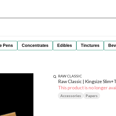
e Pens
Concentrates
Edibles
Tinctures
Bev
RAW CLASSIC
Raw Classic | Kingsize Slim+
This product is no longer avai
Accessories
Papers