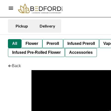
Pickup
Delivery
All
Flower
Preroll
Infused Preroll
Vap
Infused Pre-Rolled Flower
Accessories
Back