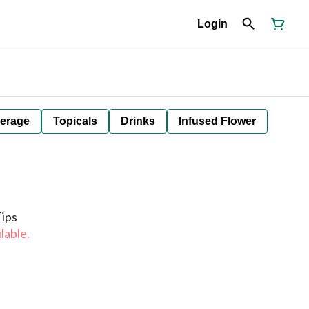
Login
erage
Topicals
Drinks
Infused Flower
Tips
lable.