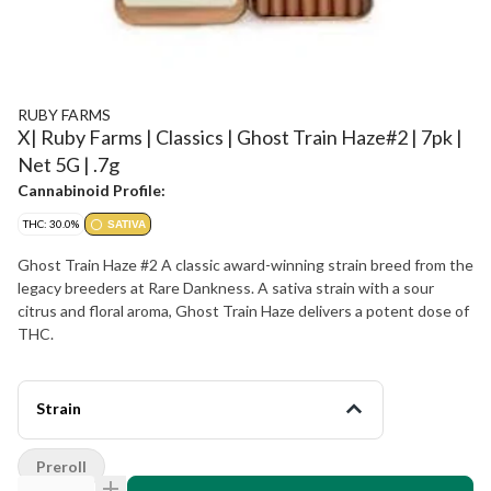
RUBY FARMS
X| Ruby Farms | Classics | Ghost Train Haze#2 | 7pk |
Net 5G | .7g
Cannabinoid Profile:
THC: 30.0%
SATIVA
Ghost Train Haze #2 A classic award-winning strain breed from the
legacy breeders at Rare Dankness. A sativa strain with a sour
citrus and floral aroma, Ghost Train Haze delivers a potent dose of
THC.
Strain
Preroll