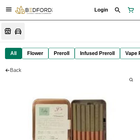
Login
All
Flower
Preroll
Infused Preroll
Vape 
Back