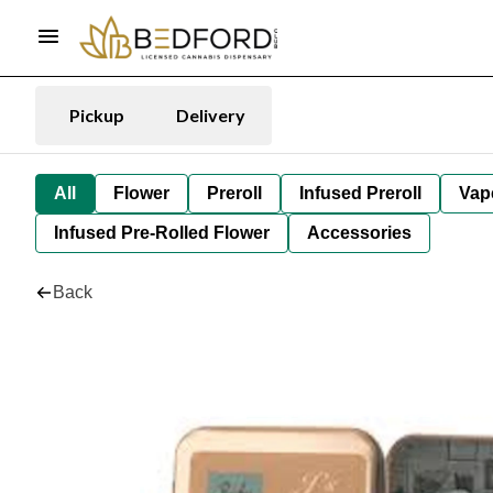
Pickup
Delivery
All
Flower
Preroll
Infused Preroll
Vap
Infused Pre-Rolled Flower
Accessories
Back