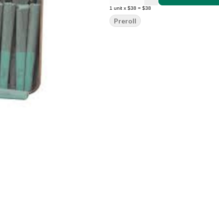
1
unit
x
$38
=
$38
Preroll