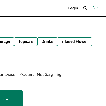
Login
erage
Topicals
Drinks
Infused Flower
r Diesel | 7 Count | Net 3.5g | .5g
o Cart