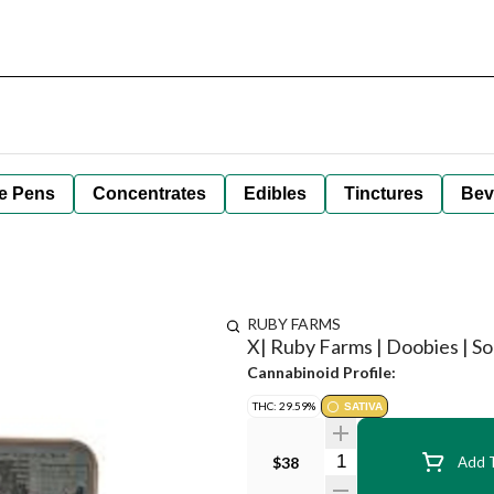
e Pens
Concentrates
Edibles
Tinctures
Bev
RUBY FARMS
X| Ruby Farms | Doobies | Sou
Cannabinoid Profile:
THC: 29.59%
SATIVA
Quantity Selector
$38
Add T