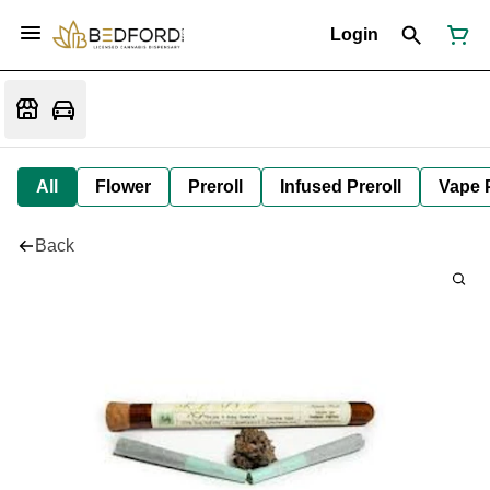
Login
All
Flower
Preroll
Infused Preroll
Vape 
Back