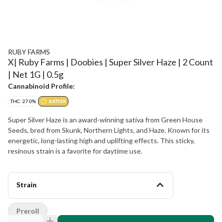
RUBY FARMS
X| Ruby Farms | Doobies | Super Silver Haze | 2 Count
| Net 1G | 0.5g
Cannabinoid Profile:
THC: 27.0%
SATIVA
Super Silver Haze is an award-winning sativa from Green House
Seeds, bred from Skunk, Northern Lights, and Haze. Known for its
energetic, long-lasting high and uplifting effects. This sticky,
resinous strain is a favorite for daytime use.
Strain
Preroll