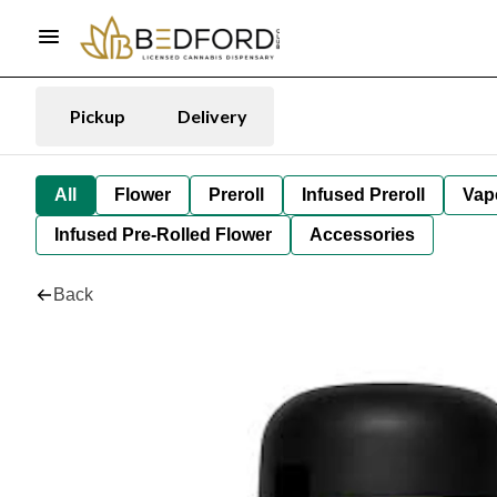
Pickup
Delivery
All
Flower
Preroll
Infused Preroll
Vap
Infused Pre-Rolled Flower
Accessories
Back