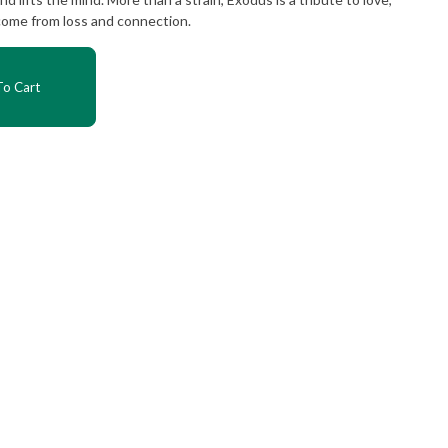
come from loss and connection.
o Cart