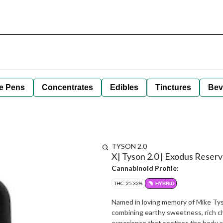
e Pens
Concentrates
Edibles
Tinctures
Bev
TYSON 2.0
X| Tyson 2.0 | Exodus Reserv
Cannabinoid Profile:
THC: 25.32%
HYBRID
Named in loving memory of Mike Tyso
combining earthy sweetness, rich cho
experience that soothes the body and