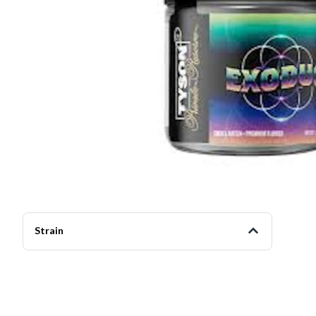
Strain