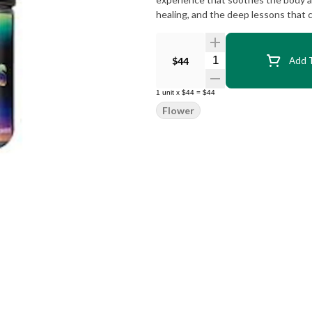
healing, and the deep lessons that 
Quantity Selector
$44
Add T
1
unit
x
$44
=
$44
Flower