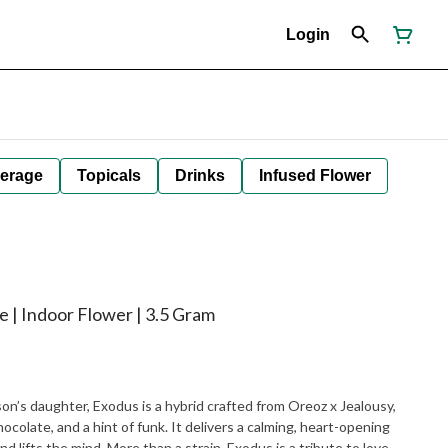
Login
erage
Topicals
Drinks
Infused Flower
e | Indoor Flower | 3.5 Gram
n’s daughter, Exodus is a hybrid crafted from Oreoz x Jealousy,
colate, and a hint of funk. It delivers a calming, heart-opening
 lifts the mind. More than a strain, Exodus is a tribute to love,