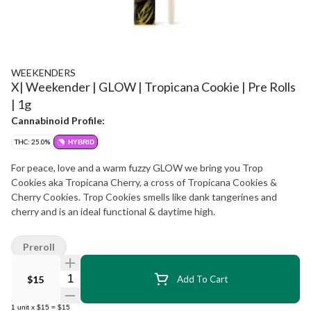
WEEKENDERS
X| Weekender | GLOW | Tropicana Cookie | Pre Rolls
| 1g
Cannabinoid Profile:
THC: 25.0%
HYBRID
For peace, love and a warm fuzzy GLOW we bring you Trop
Cookies aka Tropicana Cherry, a cross of Tropicana Cookies &
Cherry Cookies. Trop Cookies smells like dank tangerines and
cherry and is an ideal functional & daytime high.
Preroll
Quantity Selector
$15
Add To Cart
1
unit
x
$15
=
$15