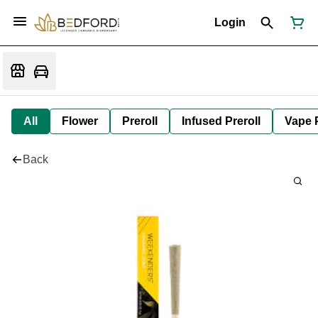
Login
All
Flower
Preroll
Infused Preroll
Vape 
Back