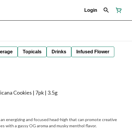
Login
erage
Topicals
Drinks
Infused Flower
cana Cookies | 7pk | 3.5g
s an energizing and focused head-high that can promote creative
es with a gassy OG aroma and musky menthol flavor.