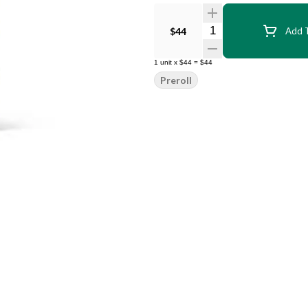
Quantity Selector
$44
Add T
1
unit
x
$44
=
$44
Preroll