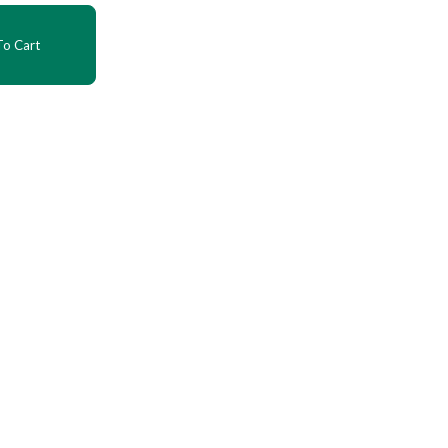
o Cart