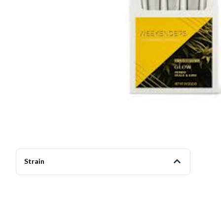
Strain