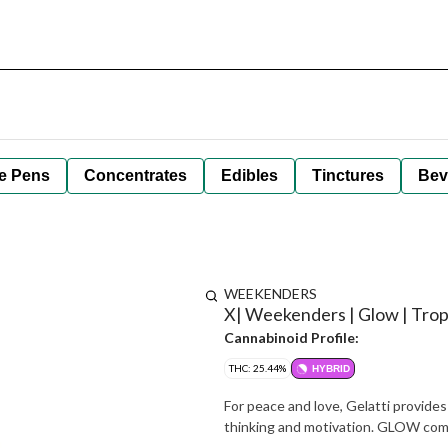
e Pens
Concentrates
Edibles
Tinctures
Bev
WEEKENDERS
X| Weekenders | Glow | Tropi
Cannabinoid Profile:
THC: 25.44%
HYBRID
For peace and love, Gelatti provide
thinking and motivation. GLOW com