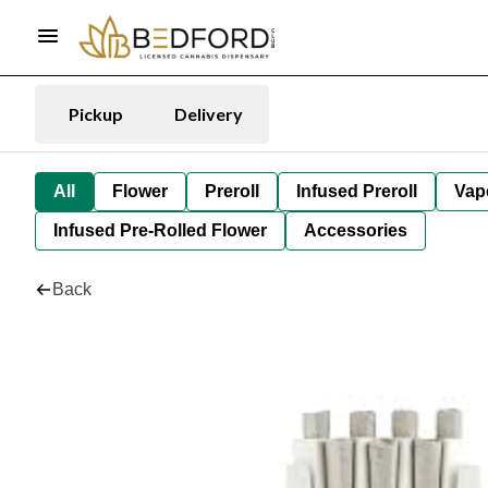
Pickup
Delivery
All
Flower
Preroll
Infused Preroll
Vap
Infused Pre-Rolled Flower
Accessories
Back